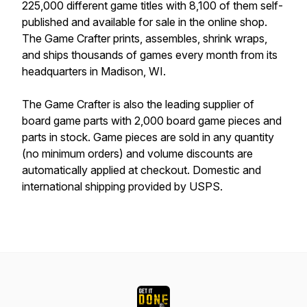
225,000 different game titles with 8,100 of them self-
published and available for sale in the online shop.
The Game Crafter prints, assembles, shrink wraps,
and ships thousands of games every month from its
headquarters in Madison, WI.
The Game Crafter is also the leading supplier of
board game parts with 2,000 board game pieces and
parts in stock. Game pieces are sold in any quantity
(no minimum orders) and volume discounts are
automatically applied at checkout. Domestic and
international shipping provided by USPS.