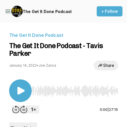
+ Follow
The Get It Done Podcast
The Get It Done Podcast
The Get It Done Podcast - Tavis
Parker
Share
January 14, 2022
•
Joe Zanca
Use Left/Right to seek, Home/End to jump to st
0:00
|
27:15