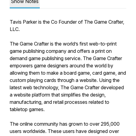
Show Notes
Tavis Parker is the Co Founder of The Game Crafter,
LLC.
The Game Crafter is the world’s first web-to-print
game publishing company and offers a print on
demand game publishing service. The Game Crafter
empowers game designers around the world by
allowing them to make a board game, card game, and
custom playing cards through a website. Using the
latest web technology, The Game Crafter developed
a website platform that simplifies the design,
manufacturing, and retail processes related to
tabletop games.
The online community has grown to over 295,000
users worldwide. These users have designed over